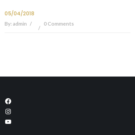
05/04/2018
By: admin
0 Comments
Facebook
Instagram
YouTube