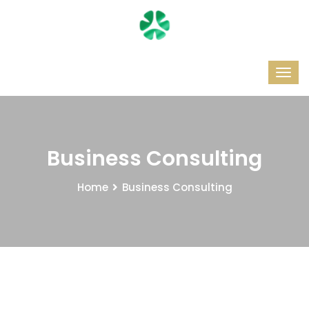
Business Consulting
Home
Business Consulting